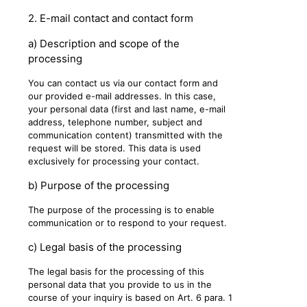
2. E-mail contact and contact form
a) Description and scope of the
processing
You can contact us via our contact form and
our provided e-mail addresses. In this case,
your personal data (first and last name, e-mail
address, telephone number, subject and
communication content) transmitted with the
request will be stored. This data is used
exclusively for processing your contact.
b) Purpose of the processing
The purpose of the processing is to enable
communication or to respond to your request.
c) Legal basis of the processing
The legal basis for the processing of this
personal data that you provide to us in the
course of your inquiry is based on Art. 6 para. 1