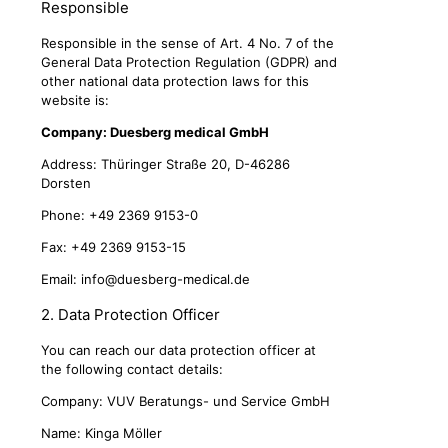
Responsible
Responsible in the sense of Art. 4 No. 7 of the
General Data Protection Regulation (GDPR) and
other national data protection laws for this
website is:
Company: Duesberg medical GmbH
Address: Thüringer Straße 20, D-46286
Dorsten
Phone: +49 2369 9153-0
Fax: +49 2369 9153-15
Email:
info@duesberg-medical.de
2. Data Protection Officer
You can reach our data protection officer at
the following contact details:
Company: VUV Beratungs- und Service GmbH
Name: Kinga Möller