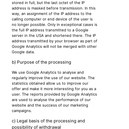
stored in full, but the last octet of the IP
address is masked before transmission. In this
way, an assignment of the IP address to the
calling computer or end device of the user is
no longer possible. Only in exceptional cases is
the full IP address transmitted to a Google
server in the USA and shortened there. The IP
address transmitted by your browser as part of
Google Analytics will not be merged with other
Google data.
b) Purpose of the processing
We use Google Analytics to analyse and
regularly improve the use of our website. The
statistics obtained allow us to improve our
offer and make it more interesting for you as a
user. The reports provided by Google Analytics
are used to analyse the performance of our
website and the success of our marketing
campaigns.
c) Legal basis of the processing and
possibility of withdrawal