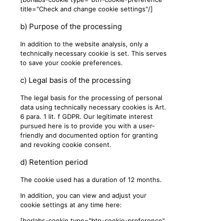
title="Check and change cookie settings"/]
b) Purpose of the processing
In addition to the website analysis, only a
technically necessary cookie is set. This serves
to save your cookie preferences.
c) Legal basis of the processing
The legal basis for the processing of personal
data using technically necessary cookies is Art.
6 para. 1 lit. f GDPR. Our legitimate interest
pursued here is to provide you with a user-
friendly and documented option for granting
and revoking cookie consent.
d) Retention period
The cookie used has a duration of 12 months.
In addition, you can view and adjust your
cookie settings at any time here:
[borlabs-cookie type="btn-cookie-preference"