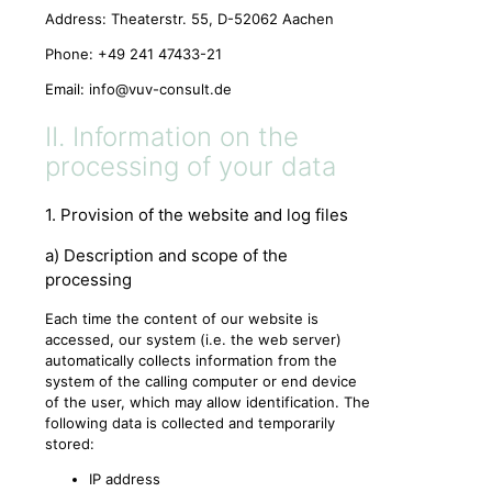
Address: Theaterstr. 55, D-52062 Aachen
Phone: +49 241 47433-21
Email:
info@vuv-consult.de
II. Information on the
processing of your data
1. Provision of the website and log files
a) Description and scope of the
processing
Each time the content of our website is
accessed, our system (i.e. the web server)
automatically collects information from the
system of the calling computer or end device
of the user, which may allow identification. The
following data is collected and temporarily
stored:
IP address