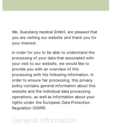
We, Duesberg medical GmbH, are pleased that
you are visiting our website and thank you for
your interest.
In order for you to be able to understand the
processing of your data that associated with
your visit to our website, we would like to
provide you with an overview of this
processing with the following information. In
order to ensure fair processing, this privacy
policy contains general information about this
website and the individual data processing
operations, as well as information about your
rights under the European Data Protection
Regulation (GDPR).
General information