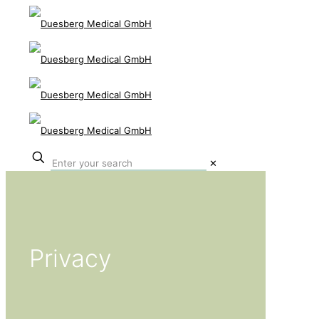
✕
Privacy