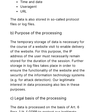
Time and date
Useragent
URL
The data is also stored in so-called protocol
files or log files.
b) Purpose of the processing
The temporary storage of data is necessary for
the course of a website visit to enable delivery
of the website. For this purpose, the IP
address of the user must necessarily remain
stored for the duration of the session. Further
storage in log files takes place in order to
ensure the functionality of the website and the
security of the information technology systems
(e.g. for attack detection). Our legitimate
interest in data processing also lies in these
purposes.
c) Legal basis of the processing
The data is processed on the basis of Art. 6
Para. 1 lit. f GDPR to protect our legitimate