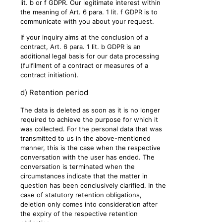
lit. b or f GDPR. Our legitimate interest within
the meaning of Art. 6 para. 1 lit. f GDPR is to
communicate with you about your request.
If your inquiry aims at the conclusion of a
contract, Art. 6 para. 1 lit. b GDPR is an
additional legal basis for our data processing
(fulfilment of a contract or measures of a
contract initiation).
d) Retention period
The data is deleted as soon as it is no longer
required to achieve the purpose for which it
was collected. For the personal data that was
transmitted to us in the above-mentioned
manner, this is the case when the respective
conversation with the user has ended. The
conversation is terminated when the
circumstances indicate that the matter in
question has been conclusively clarified. In the
case of statutory retention obligations,
deletion only comes into consideration after
the expiry of the respective retention