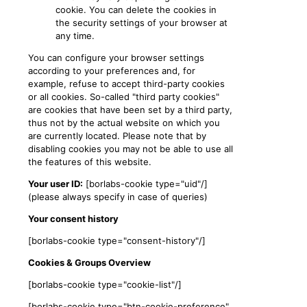
cookie. You can delete the cookies in
the security settings of your browser at
any time.
You can configure your browser settings
according to your preferences and, for
example, refuse to accept third-party cookies
or all cookies. So-called "third party cookies"
are cookies that have been set by a third party,
thus not by the actual website on which you
are currently located. Please note that by
disabling cookies you may not be able to use all
the features of this website.
Your user ID:
[borlabs-cookie type="uid"/]
(please always specify in case of queries)
Your consent history
[borlabs-cookie type="consent-history"/]
Cookies & Groups Overview
[borlabs-cookie type="cookie-list"/]
[borlabs-cookie type="btn-cookie-preference"