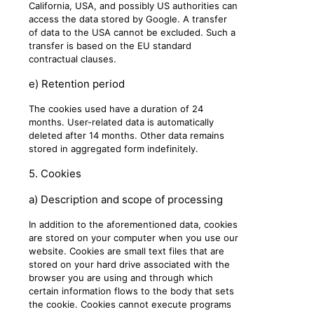
California, USA, and possibly US authorities can
access the data stored by Google. A transfer
of data to the USA cannot be excluded. Such a
transfer is based on the EU standard
contractual clauses.
e) Retention period
The cookies used have a duration of 24
months. User-related data is automatically
deleted after 14 months. Other data remains
stored in aggregated form indefinitely.
5. Cookies
a) Description and scope of processing
In addition to the aforementioned data, cookies
are stored on your computer when you use our
website. Cookies are small text files that are
stored on your hard drive associated with the
browser you are using and through which
certain information flows to the body that sets
the cookie. Cookies cannot execute programs