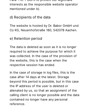
interests as the responsible website operator
mentioned under b).
d) Recipients of the data
The website is hosted by Dr. Babor GmbH und
Co KG, Neuenhofstraße 180, 542078 Aachen.
e) Retention period
The data is deleted as soon as it is no longer
required to achieve the purpose for which it
was collected. In the case of the provision of
the website, this is the case when the
respective session has ended.
In the case of storage in log files, this is the
case after 14 days at the latest. Storage
beyond this period is possible, but in this case
the IP address of the user is deleted or
alienated by us, so that an assignment of the
calling client is no longer possible and the data
contained no longer have any personal
reference.