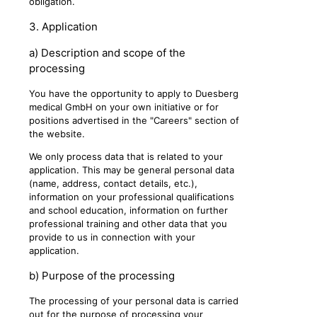
obligation.
3. Application
a) Description and scope of the
processing
You have the opportunity to apply to Duesberg
medical GmbH on your own initiative or for
positions advertised in the "Careers" section of
the website.
We only process data that is related to your
application. This may be general personal data
(name, address, contact details, etc.),
information on your professional qualifications
and school education, information on further
professional training and other data that you
provide to us in connection with your
application.
b) Purpose of the processing
The processing of your personal data is carried
out for the purpose of processing your