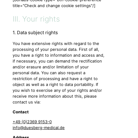
title="Check and change cookie settings"/]
III. Your rights
1. Data subject rights
You have extensive rights with regard to the
processing of your personal data. First of all,
you have a right to information and access and,
if necessary, you can demand the rectification
and/or erasure and/or limitation of your
personal data. You can also request a
restriction of processing and have a right to
object as well as a right to data portability. If
you wish to exercise any of your rights and/or
receive more information about this, please
contact us via:
Contact
+49 (0)2369 9153-0
info@duesberg-medical.de
Address