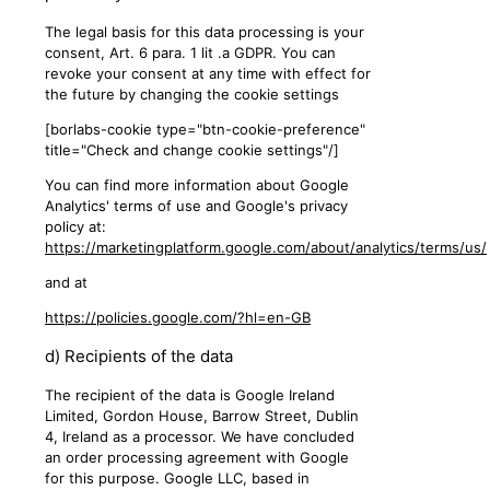
The legal basis for this data processing is your
consent, Art. 6 para. 1 lit .a GDPR. You can
revoke your consent at any time with effect for
the future by changing the cookie settings
[borlabs-cookie type="btn-cookie-preference"
title="Check and change cookie settings"/]
You can find more information about Google
Analytics' terms of use and Google's privacy
policy at:
https://marketingplatform.google.com/about/analytics/terms/us/
and at
https://policies.google.com/?hl=en-GB
d) Recipients of the data
The recipient of the data is Google Ireland
Limited, Gordon House, Barrow Street, Dublin
4, Ireland as a processor. We have concluded
an order processing agreement with Google
for this purpose. Google LLC, based in