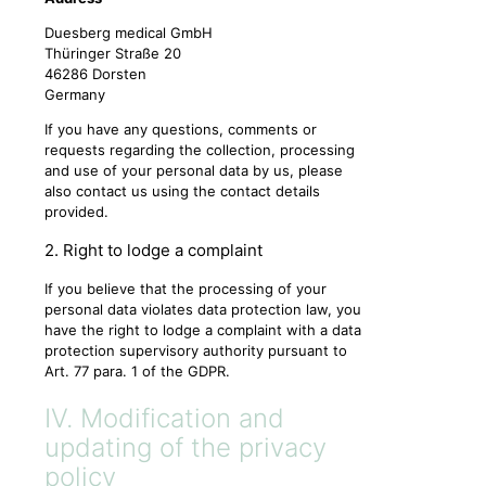
Duesberg medical GmbH
Thüringer Straße 20
46286 Dorsten
Germany
If you have any questions, comments or
requests regarding the collection, processing
and use of your personal data by us, please
also contact us using the contact details
provided.
2. Right to lodge a complaint
If you believe that the processing of your
personal data violates data protection law, you
have the right to lodge a complaint with a data
protection supervisory authority pursuant to
Art. 77 para. 1 of the GDPR.
IV. Modification and
updating of the privacy
policy