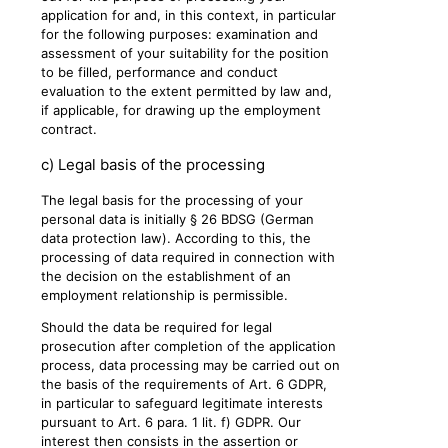
application for and, in this context, in particular
for the following purposes: examination and
assessment of your suitability for the position
to be filled, performance and conduct
evaluation to the extent permitted by law and,
if applicable, for drawing up the employment
contract.
c) Legal basis of the processing
The legal basis for the processing of your
personal data is initially § 26 BDSG (German
data protection law). According to this, the
processing of data required in connection with
the decision on the establishment of an
employment relationship is permissible.
Should the data be required for legal
prosecution after completion of the application
process, data processing may be carried out on
the basis of the requirements of Art. 6 GDPR,
in particular to safeguard legitimate interests
pursuant to Art. 6 para. 1 lit. f) GDPR. Our
interest then consists in the assertion or