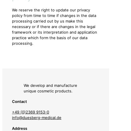
We reserve the right to update our privacy
policy from time to time if changes in the data
processing carried out by us make this
necessary or if there are changes in the legal
framework or its interpretation and application
practice which form the basis of our data
processing.
We develop and manufacture
unique cosmetic products.
Contact
+49 (0)2369 9153-0
info@duesberg-medical.de
Address