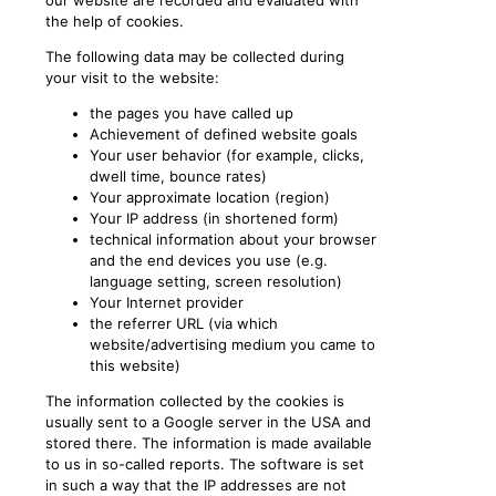
our website are recorded and evaluated with
the help of cookies.
The following data may be collected during
your visit to the website:
the pages you have called up
Achievement of defined website goals
Your user behavior (for example, clicks,
dwell time, bounce rates)
Your approximate location (region)
Your IP address (in shortened form)
technical information about your browser
and the end devices you use (e.g.
language setting, screen resolution)
Your Internet provider
the referrer URL (via which
website/advertising medium you came to
this website)
The information collected by the cookies is
usually sent to a Google server in the USA and
stored there. The information is made available
to us in so-called reports. The software is set
in such a way that the IP addresses are not