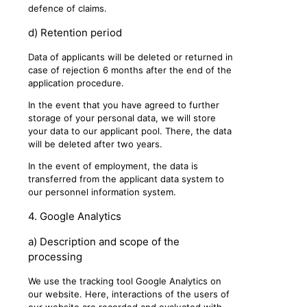
defence of claims.
d) Retention period
Data of applicants will be deleted or returned in
case of rejection 6 months after the end of the
application procedure.
In the event that you have agreed to further
storage of your personal data, we will store
your data to our applicant pool. There, the data
will be deleted after two years.
In the event of employment, the data is
transferred from the applicant data system to
our personnel information system.
4. Google Analytics
a) Description and scope of the
processing
We use the tracking tool Google Analytics on
our website. Here, interactions of the users of