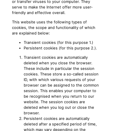
or transfer viruses to your computer. They
serve to make the Internet offer more user-
friendly and effective overall.
This website uses the following types of
cookies, the scope and functionality of which
are explained below:
Transient cookies (for this purpose 1.)
Persistent cookies (for this purpose 2.).
Transient cookies are automatically
deleted when you close the browser.
These include in particular the session
cookies. These store a so-called session
ID, with which various requests of your
browser can be assigned to the common
session. This enables your computer to
be recognised when you return to our
website. The session cookies are
deleted when you log out or close the
browser.
Persistent cookies are automatically
deleted after a specified period of time,
which may vary depending on the